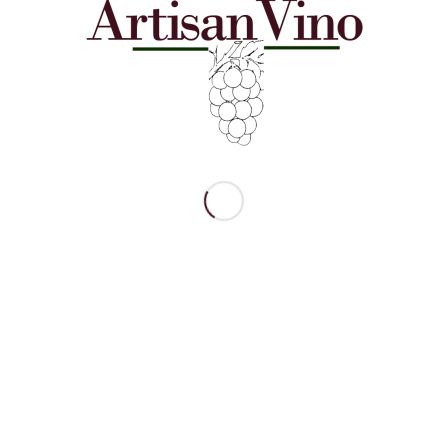
neyards 2023 Estate
Smera Vineyards 2021 Estate
ay
Noir (90 points)
$
40.00
o cart
Show Details
Add to cart
Show 