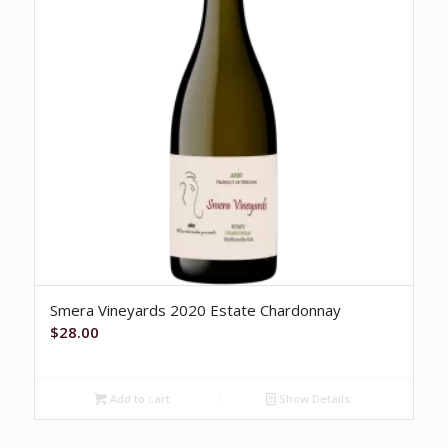
Smera Vineyards 2020 Estate Chardonnay
$
28.00
Add to cart
Show Details