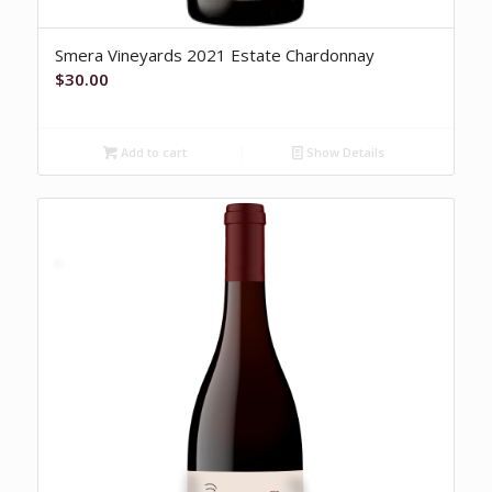
Smera Vineyards 2021 Estate Chardonnay
$
30.00
Add to cart
Show Details