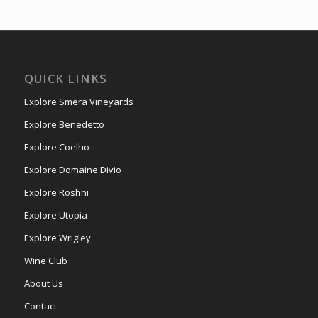
QUICK LINKS
Explore Smera Vineyards
Explore Benedetto
Explore Coelho
Explore Domaine Divio
Explore Roshni
Explore Utopia
Explore Wrigley
Wine Club
About Us
Contact