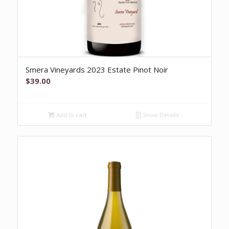
Smera Vineyards 2023 Estate Pinot Noir
$
39.00
Add to cart
Show Details