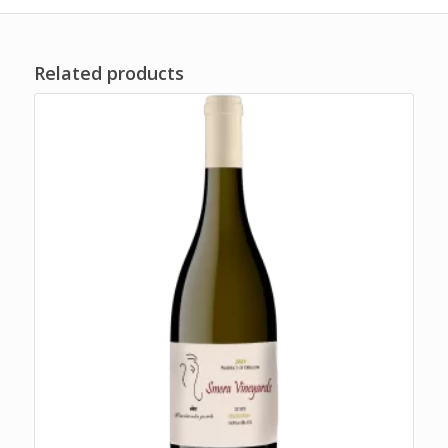
Related products