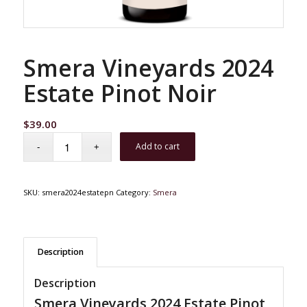
Smera Vineyards 2024
Estate Pinot Noir
$
39.00
Add to cart
SKU:
smera2024estatepn
Category:
Smera
Description
Description
Smera Vineyards 2024 Estate Pinot