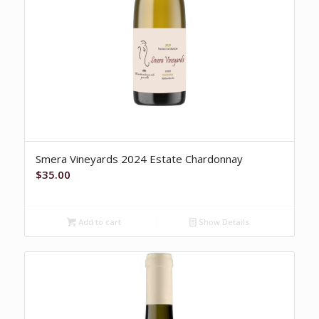
Smera Vineyards 2024 Estate Chardonnay
$
35.00
Add to cart
Show Details