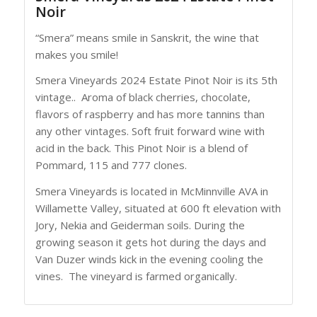
Noir
“Smera” means smile in Sanskrit, the wine that
makes you smile!
Smera Vineyards 2024 Estate Pinot Noir is its 5th
vintage.. Aroma of black cherries, chocolate,
flavors of raspberry and has more tannins than
any other vintages. Soft fruit forward wine with
acid in the back. This Pinot Noir is a blend of
Pommard, 115 and 777 clones.
Smera Vineyards is located in McMinnville AVA in
Willamette Valley, situated at 600 ft elevation with
Jory, Nekia and Geiderman soils. During the
growing season it gets hot during the days and
Van Duzer winds kick in the evening cooling the
vines. The vineyard is farmed organically.