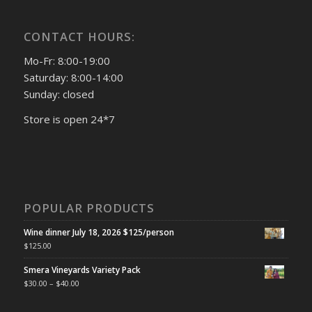
CONTACT HOURS:
Mo-Fr: 8:00-19:00
Saturday: 8:00-14:00
Sunday: closed
Store is open 24*7
POPULAR PRODUCTS
Wine dinner July 18, 2026 $125/person
$
125.00
Smera Vineyards Variety Pack
$
30.00
–
$
40.00